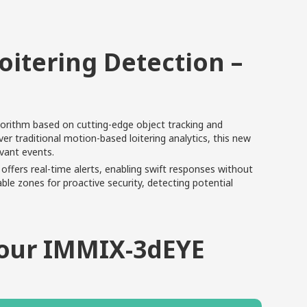
oitering Detection –
lgorithm based on cutting-edge object tracking and
 traditional motion-based loitering analytics, this new
evant events.
offers real-time alerts, enabling swift responses without
le zones for proactive security, detecting potential
Your IMMIX-3dEYE