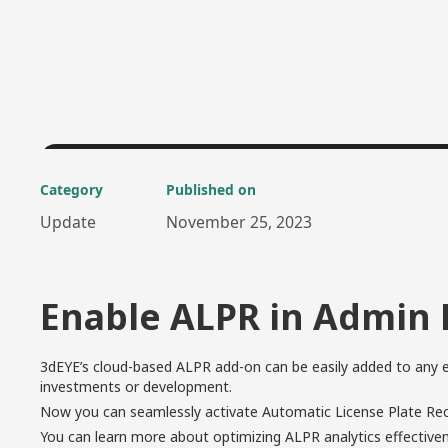
Category
Published on
Update
November 25, 2023
Enable ALPR in Admin 
3dEYE’s cloud-based ALPR add-on can be easily added to any e
investments or development.
Now you can seamlessly activate Automatic License Plate Reco
You can learn more about optimizing ALPR analytics effectiv