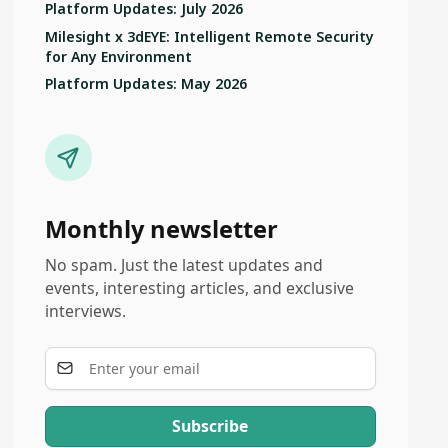
Platform Updates: July 2026
Milesight x 3dEYE: Intelligent Remote Security
for Any Environment
Platform Updates: May 2026
Monthly newsletter
No spam. Just the latest updates and
events, interesting articles, and exclusive
interviews.