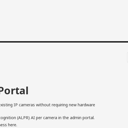
Portal
xisting IP cameras without requiring new hardware
gnition (ALPR) AI per camera in the admin portal.
eness
here
.