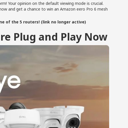
orm! Your opinion on the default viewing mode is crucial.
te now and get a chance to win an Amazon eero Pro 6 mesh
e of the 5 routers! (link no longer active)
re Plug and Play Now