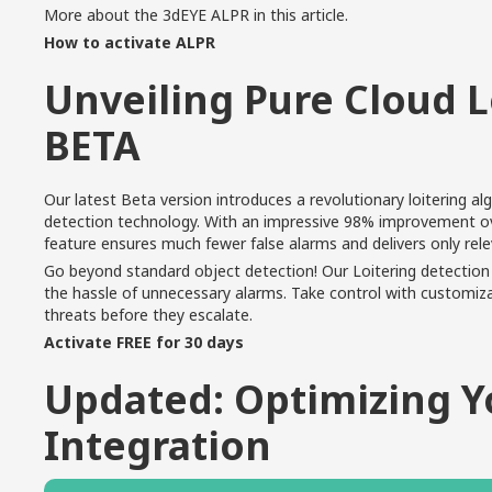
More about the 3dEYE ALPR in
this article
.
How to activate ALPR
Unveiling Pure Cloud L
BETA
Our latest Beta version introduces a revolutionary loitering a
detection technology. With an impressive 98% improvement over
feature ensures much fewer false alarms and delivers only rel
Go beyond standard object detection! Our Loitering detection 
the hassle of unnecessary alarms. Take control with customizab
threats before they escalate.
Activate FREE for 30 days
Updated: Optimizing 
Integration