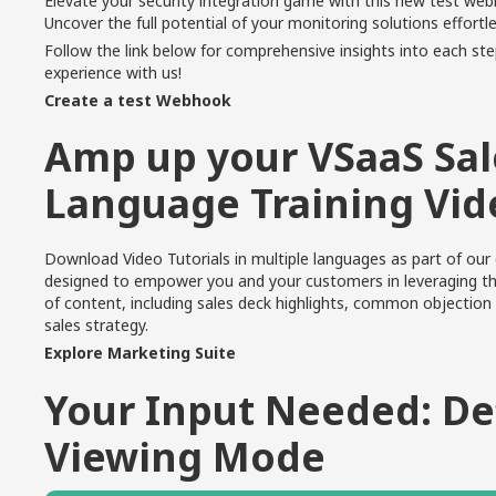
Elevate your security integration game with this new test we
Uncover the full potential of your monitoring solutions effortle
Follow the
link below
for comprehensive insights into each ste
experience with us!
Create a test Webhook
Amp up your VSaaS Sale
Language Training Vid
Download Video Tutorials in multiple languages as part of ou
designed to empower you and your customers in leveraging the
of content
, including sales deck highlights, common objection 
sales strategy.
Explore Marketing Suite
Your Input Needed: De
Viewing Mode