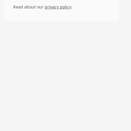
Read about our
privacy policy
.