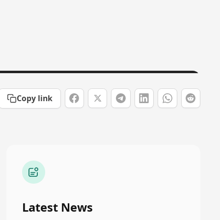
Copy link
Latest News