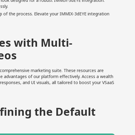
bhook designed for a robust IMMIX-3dEYE integration.
ssly.
p of the process. Elevate your IMMIX-3dEYE integration
s with Multi-
eos
r comprehensive marketing suite. These resources are
 advantages of our platform effectively.
Access a wealth
responses, and UI visuals, all tailored to boost your VSaaS
fining the Default