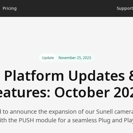
Pricing
Suppor
Update
November 25, 2023
 Platform Updates
eatures: October 20
ed to announce the expansion of our Sunell camer
ith the PUSH module for a seamless Plug and Pla