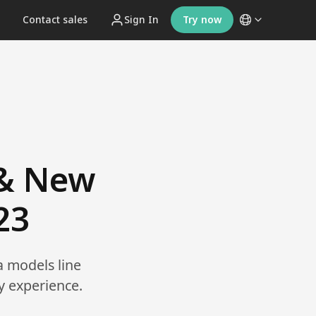
t
Contact sales
Sign In
Try now
 & New
23
a models line
y experience.