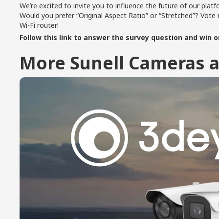
We’re excited to invite you to influence the future of our platf
Would you prefer “Original Aspect Ratio” or “Stretched”? Vo
Wi-Fi router!
Follow this link to answer the survey question and win on
More Sunell Cameras a