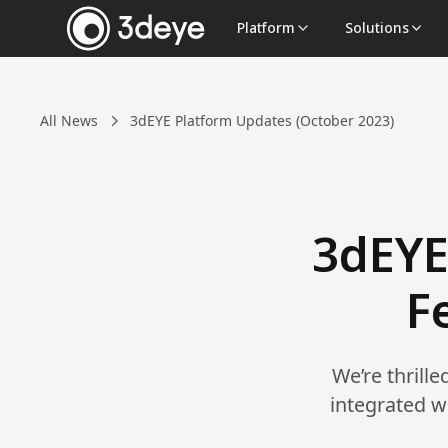
Platform
Solutions
All News
3dEYE Platform Updates (October 2023)
3dEYE
F
We’re thrill
integrated w