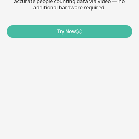
accurate people counting data via video — no
additional hardware required.
Try Now