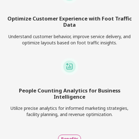
Optimize Customer Experience with Foot Traffic
Data
Understand customer behavior, improve service delivery, and
optimize layouts based on foot traffic insights.
People Counting Analytics for Business
Intelligence
Utilize precise analytics for informed marketing strategies,
facility planning, and revenue optimization.
Benefits