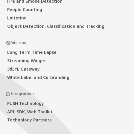
Fire and Smoke Detection
People Counting
Loitering
Object Detection, Classification and Tracking
Add-ons
Long-Term Time Lapse
Streaming Widget
3dEYE Gateway
White Label and Co-branding
Integrations
PUSH Technology
API, SDK, Web Toolkit
Technology Partners