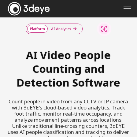
Platform
AI Analytics
AI Video People
Counting and
Detection Software
Count people in video from any CCTV or IP camera
with 3dEYE's cloud-based video analytics. Track
foot traffic, monitor real-time occupancy, and
analyze movement patterns across locations.
Unlike traditional line-crossing counters, 3dEYE
uses AI people classification and tracking to deliver