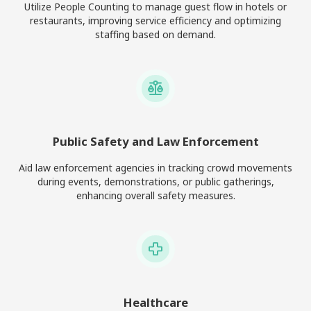
Utilize People Counting to manage guest flow in hotels or
restaurants, improving service efficiency and optimizing
staffing based on demand.
Public Safety and Law Enforcement
Aid law enforcement agencies in tracking crowd movements
during events, demonstrations, or public gatherings,
enhancing overall safety measures.
Healthcare