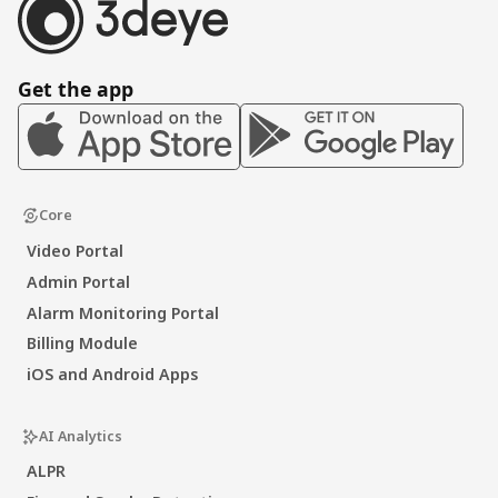
Get the app
Core
Video Portal
Admin Portal
Alarm Monitoring Portal
Billing Module
iOS and Android Apps
AI Analytics
ALPR