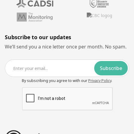
Subscribe to our updates
We’ll send you a nice letter once per month. No spam.
By subscribing you agree to with our
Privacy Policy
.