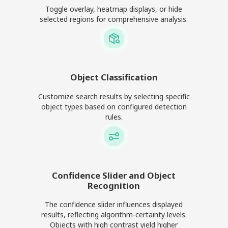
Toggle overlay, heatmap displays, or hide
selected regions for comprehensive analysis.
Object Classification
Customize search results by selecting specific
object types based on configured detection
rules.
Confidence Slider and Object
Recognition
The confidence slider influences displayed
results, reflecting algorithm-certainty levels.
Objects with high contrast yield higher