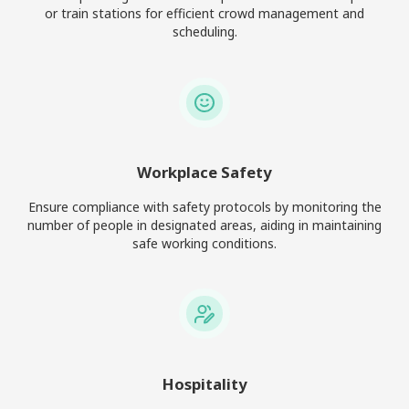
or train stations for efficient crowd management and
scheduling.
Workplace Safety
Ensure compliance with safety protocols by monitoring the
number of people in designated areas, aiding in maintaining
safe working conditions.
Hospitality