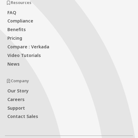
Resources
FAQ
Compliance
Benefits
Pricing
Compare : Verkada
Video Tutorials
News
Company
Our Story
Careers
Support
Contact Sales