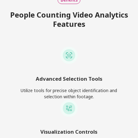
People Counting Video Analytics
Features
Advanced Selection Tools
Utilize tools for precise object identification and
selection within footage.
Visualization Controls