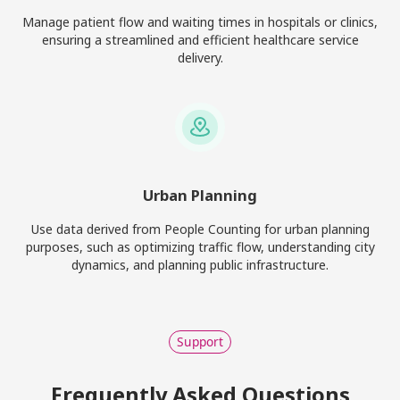
Manage patient flow and waiting times in hospitals or clinics,
ensuring a streamlined and efficient healthcare service
delivery.
Urban Planning
Use data derived from People Counting for urban planning
purposes, such as optimizing traffic flow, understanding city
dynamics, and planning public infrastructure.
Support
Frequently Asked Questions