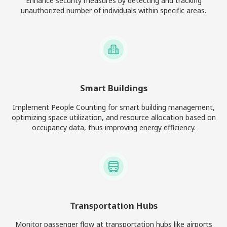
Enhance security measures by detecting and tracking
unauthorized number of individuals within specific areas.
Smart Buildings
Implement People Counting for smart building management,
optimizing space utilization, and resource allocation based on
occupancy data, thus improving energy efficiency.
Transportation Hubs
Monitor passenger flow at transportation hubs like airports