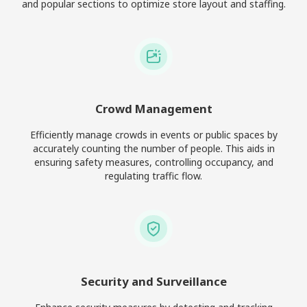
and popular sections to optimize store layout and staffing.
Crowd Management
Efficiently manage crowds in events or public spaces by
accurately counting the number of people. This aids in
ensuring safety measures, controlling occupancy, and
regulating traffic flow.
Security and Surveillance