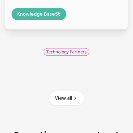
Knowledge Base
Technology Partners
View all