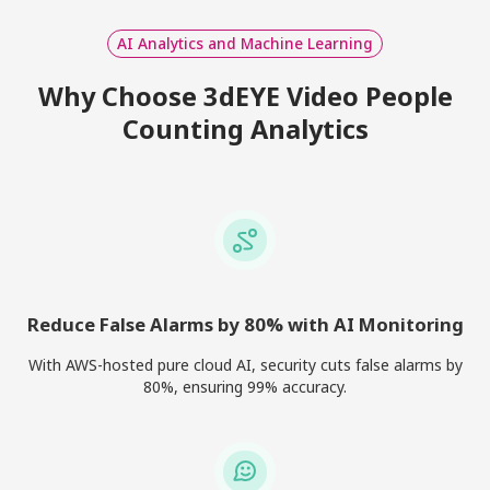
AI Analytics and Machine Learning
Why Choose 3dEYE Video People
Counting Analytics
Reduce False Alarms by 80% with AI Monitoring
With AWS-hosted pure cloud AI, security cuts false alarms by
80%, ensuring 99% accuracy.