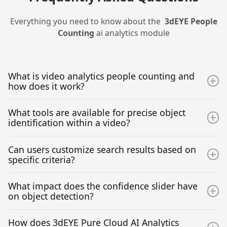
Everything you need to know about the
3dEYE
People
Counting
ai analytics module
What is video analytics people counting and
how does it work?
People Counting AI Analytics involve leveraging
What tools are available for precise object
advanced algorithms to identify and count individuals
identification within a video?
within a camera view or a specific area in a camera
view. It enables the precise detection and statistical
The AI Analytics suite provides users with versatile
Can users customize search results based on
analysis of people, offering insights into their
selection tools, including square select and free-draw,
specific criteria?
movements and presence in specific areas.
facilitating precise object identification and selection
within the camera views. These tools aid in refining the
Yes, users can customize search results by applying
What impact does the confidence slider have
search for specified objects in designated areas of an
filters such as date, color, and confidence. This
on object detection?
video.
customization allows for a more refined and tailored
approach to object detection, classification and
The confidence slider influences the displayed results
How does 3dEYE Pure Cloud AI Analytics
counting.
by reflecting the algorithm's certainty level in object