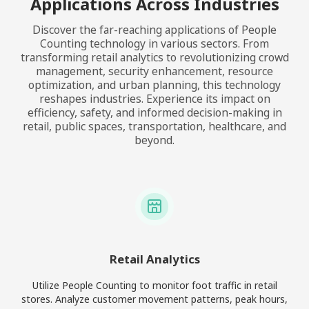
Applications Across Industries
Discover the far-reaching applications of People
Counting technology in various sectors. From
transforming retail analytics to revolutionizing crowd
management, security enhancement, resource
optimization, and urban planning, this technology
reshapes industries. Experience its impact on
efficiency, safety, and informed decision-making in
retail, public spaces, transportation, healthcare, and
beyond.
Retail Analytics
Utilize People Counting to monitor foot traffic in retail
stores. Analyze customer movement patterns, peak hours,