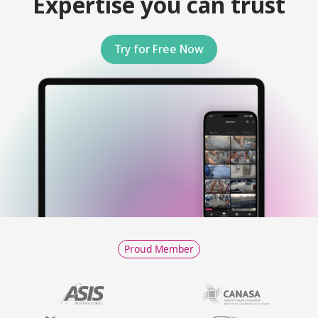
Expertise you can trust
Try for Free Now
Proud Member