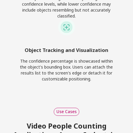
confidence levels, while lower confidence may
include objects resembling but not accurately
classified.
Object Tracking and Visualization
The confidence percentage is showcased within
the object's bounding box. Users can attach the
results list to the screen's edge or detach it for
customizable positioning.
Use Cases
Video People Counting