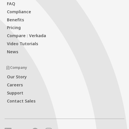
FAQ
Compliance
Benefits
Pricing
Compare : Verkada
Video Tutorials
News
Company
Our Story
Careers
Support
Contact Sales