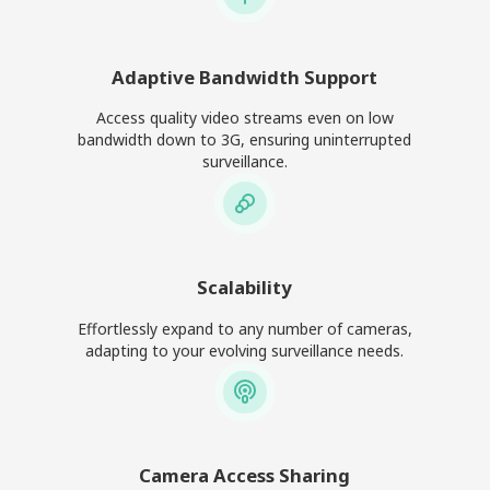
Adaptive Bandwidth Support
Access quality video streams even on low
bandwidth down to 3G, ensuring uninterrupted
surveillance.
Scalability
Effortlessly expand to any number of cameras,
adapting to your evolving surveillance needs.
Camera Access Sharing