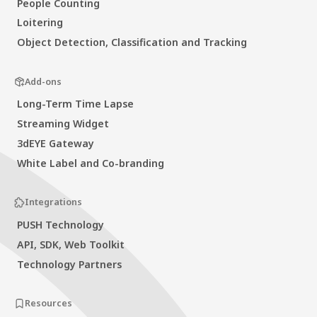
People Counting
Loitering
Object Detection, Classification and Tracking
Add-ons
Long-Term Time Lapse
Streaming Widget
3dEYE Gateway
White Label and Co-branding
Integrations
PUSH Technology
API, SDK, Web Toolkit
Technology Partners
Resources