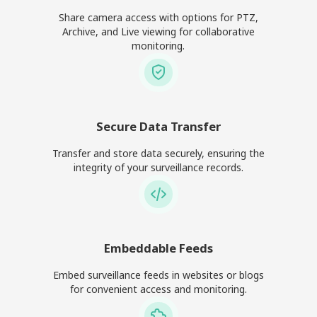
Share camera access with options for PTZ,
Archive, and Live viewing for collaborative
monitoring.
Secure Data Transfer
Transfer and store data securely, ensuring the
integrity of your surveillance records.
Embeddable Feeds
Embed surveillance feeds in websites or blogs
for convenient access and monitoring.