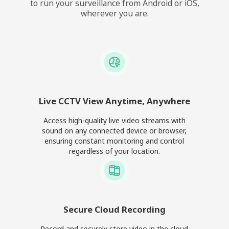
to run your surveillance from Android or iOS,
wherever you are.
Live CCTV View Anytime, Anywhere
Access high-quality live video streams with
sound on any connected device or browser,
ensuring constant monitoring and control
regardless of your location.
Secure Cloud Recording
Record and securely store video in the cloud