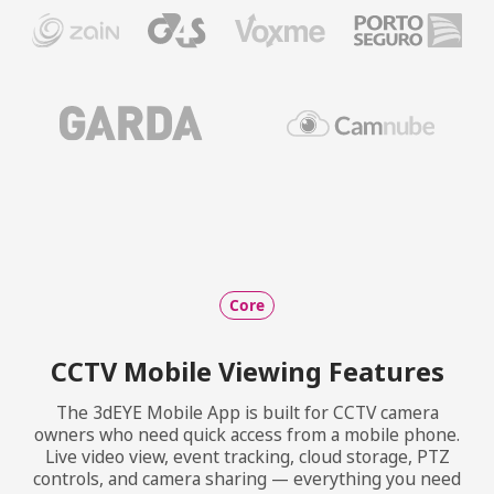
Core
CCTV Mobile Viewing Features
The 3dEYE Mobile App is built for CCTV camera
owners who need quick access from a mobile phone.
Live video view, event tracking, cloud storage, PTZ
controls, and camera sharing — everything you need