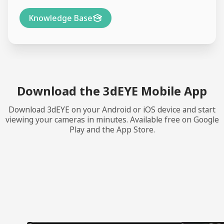
Knowledge Base
Download the 3dEYE Mobile App
Download 3dEYE on your Android or iOS device and start
viewing your cameras in minutes. Available free on Google
Play and the App Store.