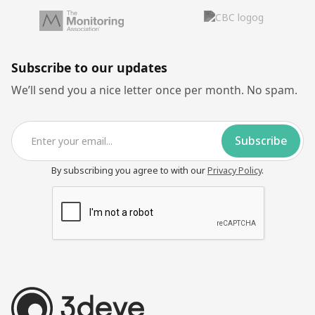
Subscribe to our updates
We’ll send you a nice letter once per month. No spam.
By subscribing you agree to with our
Privacy Policy
.