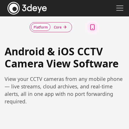
Platform
Core
Android & iOS CCTV
Camera View Software
View your CCTV cameras from any mobile phone
— live streams, cloud archives, and real-time
alerts, all in one app with no port forwarding
required.