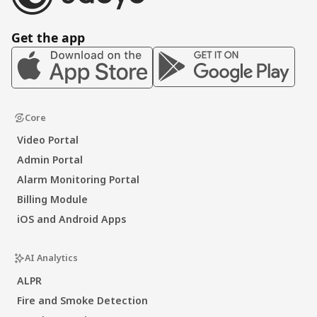
Get the app
Core
Video Portal
Admin Portal
Alarm Monitoring Portal
Billing Module
iOS and Android Apps
AI Analytics
ALPR
Fire and Smoke Detection