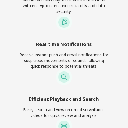
with encryption, ensuring reliability and data
security.
Real-time Notifications
Receive instant push and email notifications for
suspicious movements or sounds, allowing
quick response to potential threats.
Efficient Playback and Search
Easily search and view recorded surveillance
videos for quick review and analysis.