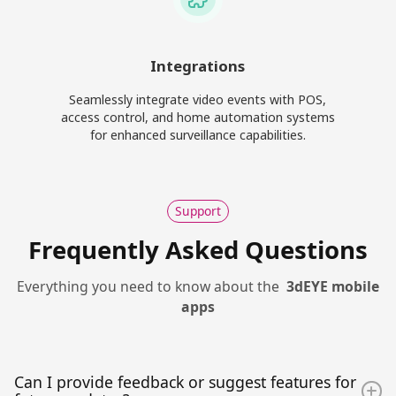
Integrations
Seamlessly integrate video events with POS,
access control, and home automation systems
for enhanced surveillance capabilities.
Support
Frequently Asked Questions
Everything you need to know about the
3dEYE mobile
apps
Can I provide feedback or suggest features for