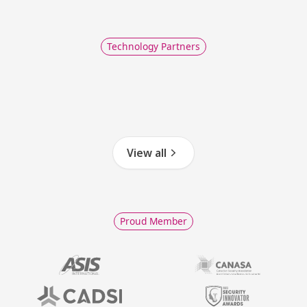
Technology Partners
View all
Proud Member