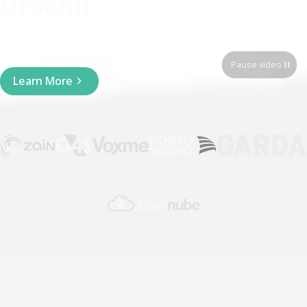
Urbanii
Integrated widget and API
Pause video
Learn More