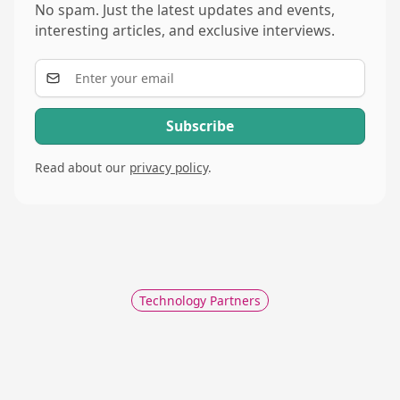
No spam. Just the latest updates and events,
interesting articles, and exclusive interviews.
Read about our
privacy policy
.
Technology Partners