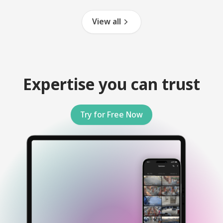
View all
Expertise you can trust
Try for Free Now