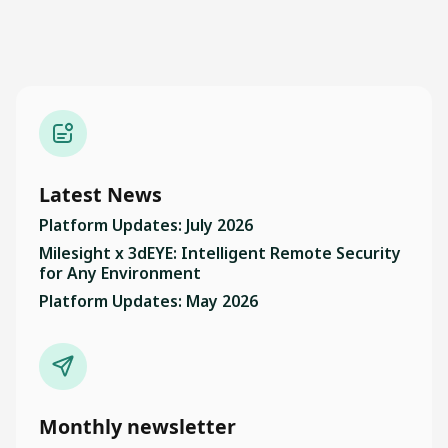
Latest News
Platform Updates: July 2026
Milesight x 3dEYE: Intelligent Remote Security
for Any Environment
Platform Updates: May 2026
Monthly newsletter