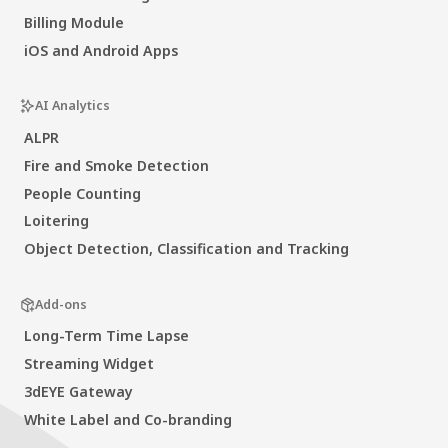
Billing Module
iOS and Android Apps
AI Analytics
ALPR
Fire and Smoke Detection
People Counting
Loitering
Object Detection, Classification and Tracking
Add-ons
Long-Term Time Lapse
Streaming Widget
3dEYE Gateway
White Label and Co-branding