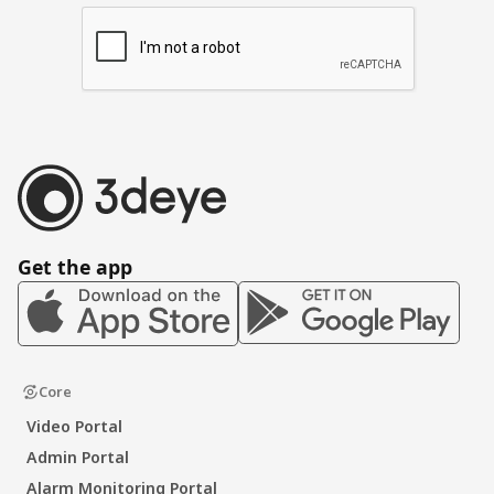
Get the app
Core
Video Portal
Admin Portal
Alarm Monitoring Portal