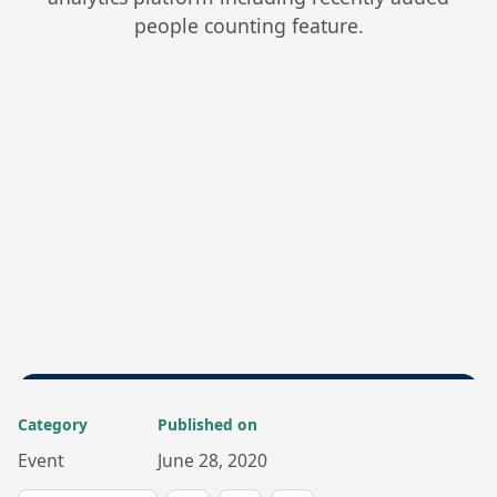
people counting feature.
Category
Published on
Event
June 28, 2020