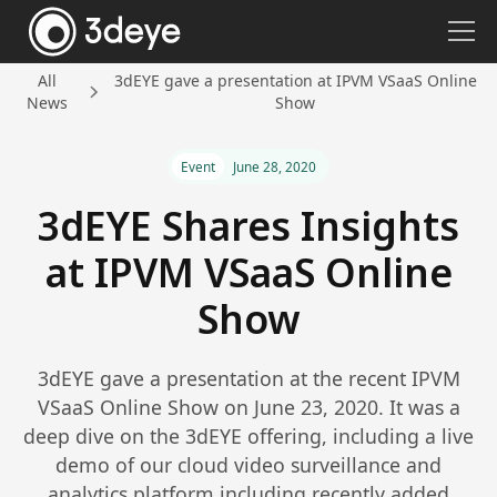
All
3dEYE gave a presentation at IPVM VSaaS Online
News
Show
Event
June 28, 2020
3dEYE Shares Insights
at IPVM VSaaS Online
Show
3dEYE gave a presentation at the recent IPVM
VSaaS Online Show on June 23, 2020. It was a
deep dive on the 3dEYE offering, including a live
demo of our cloud video surveillance and
analytics platform including recently added