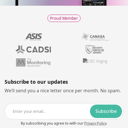
Proud Member
Subscribe to our updates
We’ll send you a nice letter once per month. No spam.
By subscribing you agree to with our
Privacy Policy
.