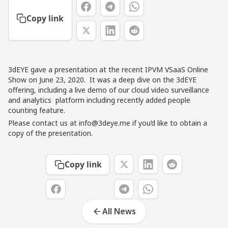
Copy link
3dEYE gave a presentation at the recent
IPVM VSaaS Online
Show on June 23, 2020
. It was a deep dive on the 3dEYE
offering, including a live demo of our cloud video surveillance
and analytics platform including recently added people
counting feature.
Please contact us at
info@3deye.me
if you’d like to obtain a
copy of the presentation.
Copy link
All News