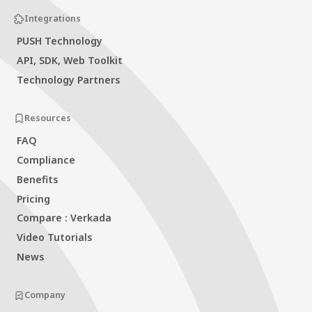
Integrations
PUSH Technology
API, SDK, Web Toolkit
Technology Partners
Resources
FAQ
Compliance
Benefits
Pricing
Compare : Verkada
Video Tutorials
News
Company