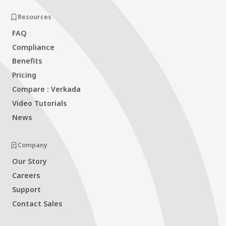
Resources
FAQ
Compliance
Benefits
Pricing
Compare : Verkada
Video Tutorials
News
Company
Our Story
Careers
Support
Contact Sales