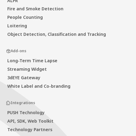
ALPR
Fire and Smoke Detection
People Counting
Loitering
Object Detection, Classification and Tracking
Add-ons
Long-Term Time Lapse
Streaming Widget
3dEYE Gateway
White Label and Co-branding
Integrations
PUSH Technology
API, SDK, Web Toolkit
Technology Partners