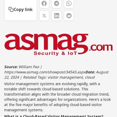
Copy link
Source:
William Pao |
https://www.asmag.com/showpost/34543.aspx
Date:
August
22, 2024 | Related Tags: visitor management, cloud
Visitor management systems are evolving rapidly, with a
notable shift towards cloud-based solutions. This
transformation aligns with the broader cloud migration trend,
offering significant advantages for organizations. Here’s a look
at the five major benefits of adopting cloud-based visitor
management systems.
What is a Cloud-Based Visitor Management System?