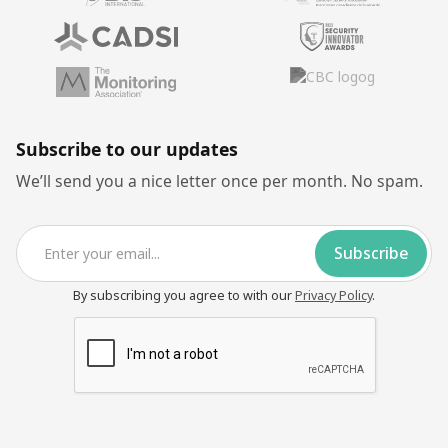
Subscribe to our updates
We’ll send you a nice letter once per month. No spam.
By subscribing you agree to with our
Privacy Policy
.