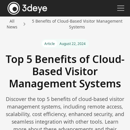
All
5 Benefits of Cloud-Based Visitor Management
News
Systems
Article
August 22, 2024
Top 5 Benefits of Cloud-
Based Visitor
Management Systems
Discover the top 5 benefits of cloud-based visitor
management systems, including remote access,
scalability, cost efficiency, enhanced security, and
seamless integration with other tools. Learn
more about these advancements and their