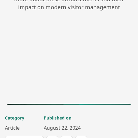
impact on modern visitor management
Category
Published on
Article
August 22, 2024