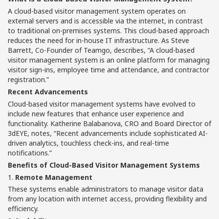
A cloud-based visitor management system operates on
external servers and is accessible via the internet, in contrast
to traditional on-premises systems. This cloud-based approach
reduces the need for in-house IT infrastructure. As Steve
Barrett, Co-Founder of Teamgo, describes, “A cloud-based
visitor management system is an online platform for managing
visitor sign-ins, employee time and attendance, and contractor
registration.”
Recent Advancements
Cloud-based visitor management systems have evolved to
include new features that enhance user experience and
functionality. Katherine Balabanova, CRO and Board Director of
3dEYE, notes, “Recent advancements include sophisticated AI-
driven analytics, touchless check-ins, and real-time
notifications.”
Benefits of Cloud-Based Visitor Management Systems
1.
Remote Management
These systems enable administrators to manage visitor data
from any location with internet access, providing flexibility and
efficiency.