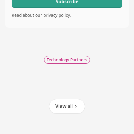
Read about our
privacy policy
.
Technology Partners
View all