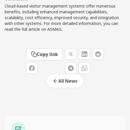
Cloud-based visitor management systems offer numerous
benefits, including enhanced management capabilities,
scalability, cost efficiency, improved security, and integration
with other systems. For more detailed information, you can
read the full article on
ASMAG
.
Copy link
All News