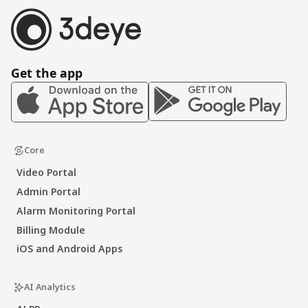
Get the app
Core
Video Portal
Admin Portal
Alarm Monitoring Portal
Billing Module
iOS and Android Apps
AI Analytics