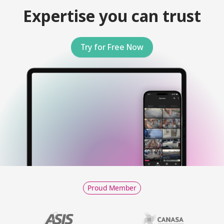
Expertise you can trust
Try for Free Now
Proud Member