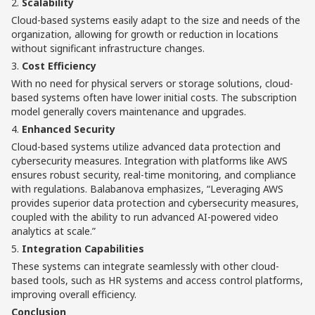
2.
Scalability
Cloud-based systems easily adapt to the size and needs of the
organization, allowing for growth or reduction in locations
without significant infrastructure changes.
3.
Cost Efficiency
With no need for physical servers or storage solutions, cloud-
based systems often have lower initial costs. The subscription
model generally covers maintenance and upgrades.
4.
Enhanced Security
Cloud-based systems utilize advanced data protection and
cybersecurity measures. Integration with platforms like AWS
ensures robust security, real-time monitoring, and compliance
with regulations. Balabanova emphasizes, “Leveraging AWS
provides superior data protection and cybersecurity measures,
coupled with the ability to run advanced AI-powered video
analytics at scale.”
5.
Integration Capabilities
These systems can integrate seamlessly with other cloud-
based tools, such as HR systems and access control platforms,
improving overall efficiency.
Conclusion