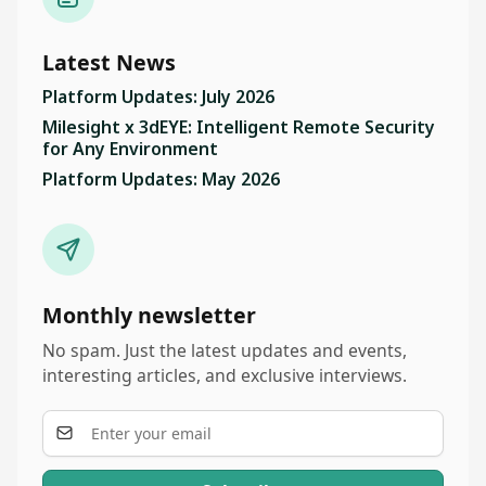
Latest News
Platform Updates: July 2026
Milesight x 3dEYE: Intelligent Remote Security
for Any Environment
Platform Updates: May 2026
Monthly newsletter
No spam. Just the latest updates and events,
interesting articles, and exclusive interviews.