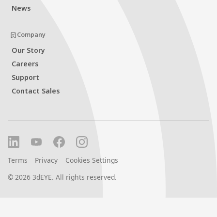
News
Company
Our Story
Careers
Support
Contact Sales
Terms
Privacy
Cookies Settings
©
2026
3dEYE. All rights reserved.