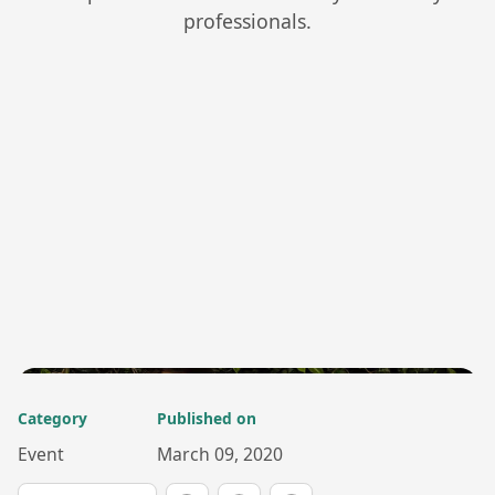
professionals.
Category
Published on
Event
March 09, 2020