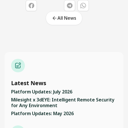
All News
Latest News
Platform Updates: July 2026
Milesight x 3dEYE: Intelligent Remote Security
for Any Environment
Platform Updates: May 2026