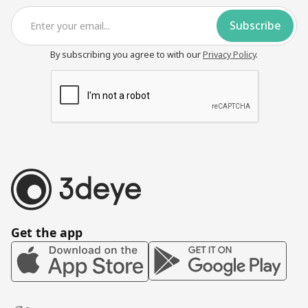
By subscribing you agree to with our
Privacy Policy
.
Get the app