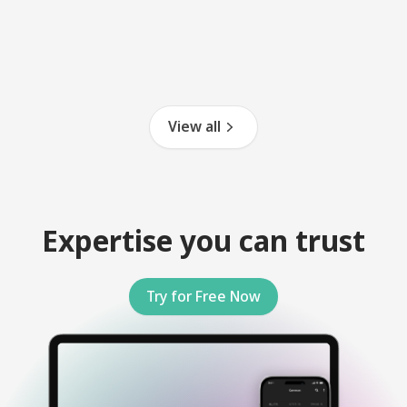
View all
Expertise you can trust
Try for Free Now