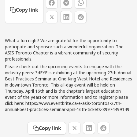
Copy link
What a fun night! We are grateful for the opportunity to
participate and sponsor such a wonderful organization. The
ASIS Toronto Chapter is a vibrant community of security
professionals.
Please check out the upcoming events to engage with the
industry peers: 3dEYE is exhibiting at the upcoming 27th Annual
Best Practices Seminar at One King West Hotel and Residences
in downtown Toronto. This all-day event will be held on
Thursday, April 16th and is the chapter’s largest education
event of the year.For more information and to register please
click here: https://www.eventbrite.ca/e/asis-torontos-27th-
annual-best-practices-seminar-april-16th-tickets-89974499149
Copy link