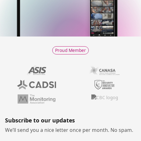
Proud Member
Subscribe to our updates
We’ll send you a nice letter once per month. No spam.