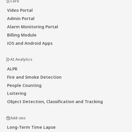
Core
Video Portal
Admin Portal
Alarm Monitoring Portal
Billing Module
iOS and Android Apps
AI Analytics
ALPR
Fire and Smoke Detection
People Counting
Loitering
Object Detection, Classification and Tracking
Add-ons
Long-Term Time Lapse