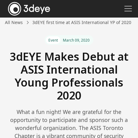
All News
3dEYE first time at ASIS International YP of 2020
Event
March 09, 2020
3dEYE Makes Debut at
ASIS International
Young Professionals
2020
What a fun night! We are grateful for the
opportunity to participate and sponsor such a
wonderful organization. The ASIS Toronto
Chapter is a vibrant community of security