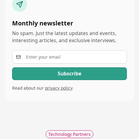
Monthly newsletter
No spam. Just the latest updates and events,
interesting articles, and exclusive interviews.
Read about our
privacy policy
.
Technology Partners