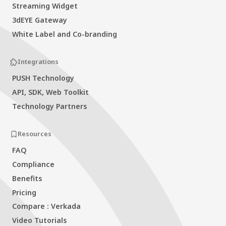
Streaming Widget
3dEYE Gateway
White Label and Co-branding
Integrations
PUSH Technology
API, SDK, Web Toolkit
Technology Partners
Resources
FAQ
Compliance
Benefits
Pricing
Compare : Verkada
Video Tutorials