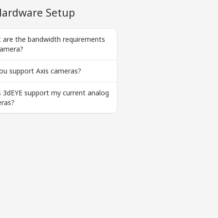
ardware Setup
 are the bandwidth requirements
camera?
ou support Axis cameras?
 3dEYE support my current analog
ras?