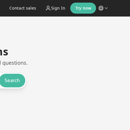
t
Contact sales
Sign In
Try now
ns
 questions.