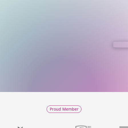
Proud Member