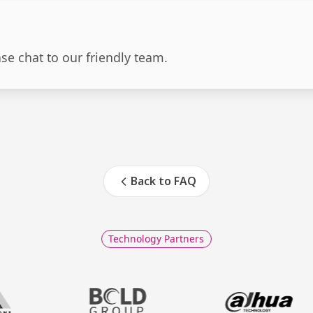
ase chat to our friendly team.
Back to FAQ
Technology Partners