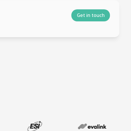
Get in touch