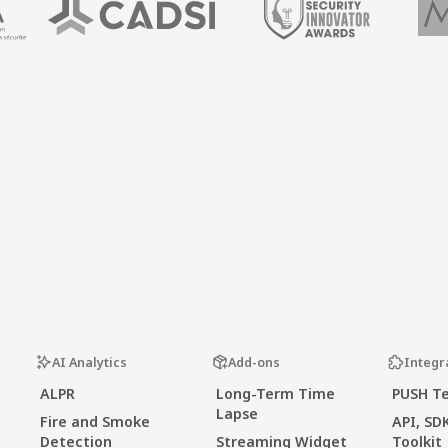
AI Analytics
Add-ons
Integr
ALPR
Long-Term Time
PUSH T
Lapse
Fire and Smoke
API, SD
Detection
Streaming Widget
Toolkit