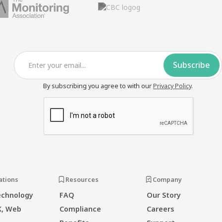
By subscribing you agree to with our
Privacy Policy
.
ations
Resources
Company
echnology
FAQ
Our Story
K, Web
Compliance
Careers