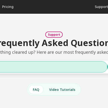
Pricing
Suppor
Support
requently Asked Questio
hing cleared up? Here are our most frequently asked
FAQ
Video Tutorials