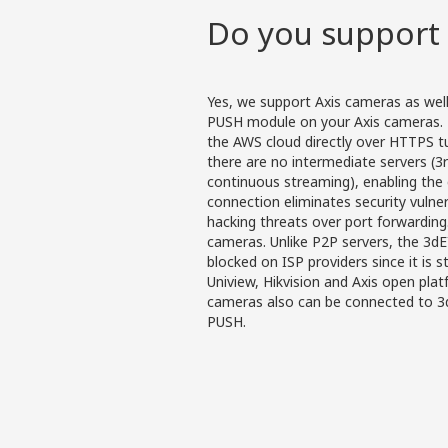
Do you support 
Yes, we support Axis cameras as wel
PUSH module on your Axis cameras. 
the AWS cloud directly over HTTPS tun
there are no intermediate servers (3
continuous streaming), enabling the 
connection eliminates security vulne
hacking threats over port forwardin
cameras. Unlike P2P servers, the 3d
blocked on ISP providers since it is 
Uniview, Hikvision and Axis open pla
cameras also can be connected to 3
PUSH.