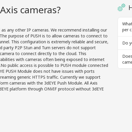
Axis cameras?
H
What
per 
l as any other IP cameras. We recommend installing our
The purpose of PUSH is to allow cameras to connect to
nel. This configuration is extremely reliable and secure,
Do y
rd party P2P Stun and Turn servers do not support
camera to connect directly to the cloud. This
Does
rabilities with cameras often being exposed to internet
came
g.No public access is possible to PUSH module connected
EYE PUSH Module does not have issues with ports
streaming generic HTTPS traffic. Currently we support
tform cameras with the 3dEYE Push Module. All Axis
dEYE platform through ONVIF protocol without 3dEYE