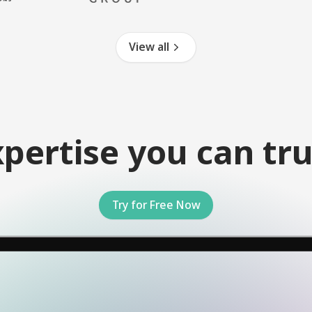
View all
xpertise you can tru
Try for Free Now