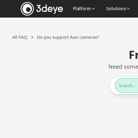
Platform
Solutions
All FAQ
Do you support Axis cameras?
F
Need somet