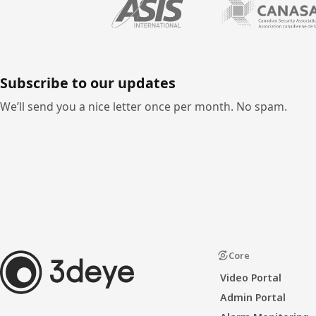
Subscribe to our updates
We’ll send you a nice letter once per month. No spam.
Core
Video Portal
Admin Portal