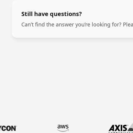
Still have questions?
Can’t find the answer you’re looking for? Ple